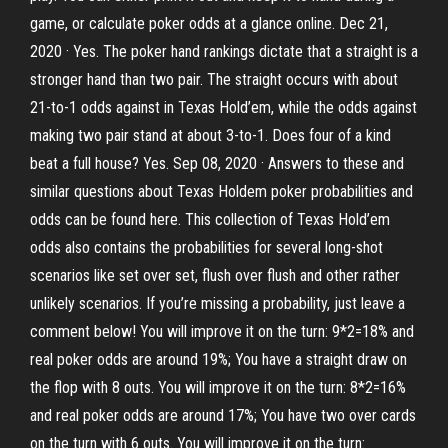
game, or calculate poker odds at a glance online. Dec 21,
2020 · Yes. The poker hand rankings dictate that a straight is a
stronger hand than two pair. The straight occurs with about
21-to-1 odds against in Texas Hold’em, while the odds against
making two pair stand at about 3-to-1. Does four of a kind
beat a full house? Yes. Sep 08, 2020 · Answers to these and
similar questions about Texas Holdem poker probabilities and
odds can be found here. This collection of Texas Hold’em
odds also contains the probabilities for several long-shot
scenarios like set over set, flush over flush and other rather
unlikely scenarios. If you’re missing a probability, just leave a
comment below! You will improve it on the turn: 9*2=18% and
real poker odds are around 19%; You have a straight draw on
the flop with 8 outs. You will improve it on the turn: 8*2=16%
and real poker odds are around 17%; You have two over cards
on the turn with 6 outs. You will improve it on the turn: