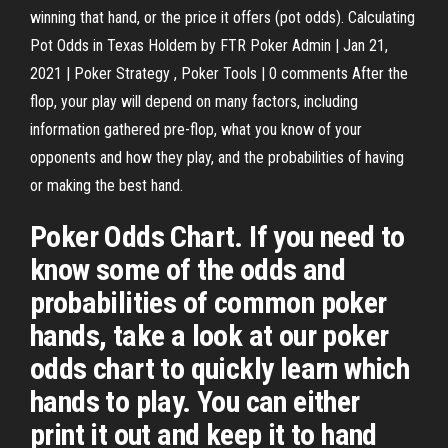
winning that hand, or the price it offers (pot odds). Calculating
Pot Odds in Texas Holdem by FTR Poker Admin | Jan 21,
2021 | Poker Strategy , Poker Tools | 0 comments After the
flop, your play will depend on many factors, including
information gathered pre-flop, what you know of your
opponents and how they play, and the probabilities of having
or making the best hand.
Poker Odds Chart. If you need to
know some of the odds and
probabilities of common poker
hands, take a look at our poker
odds chart to quickly learn which
hands to play. You can either
print it out and keep it to hand