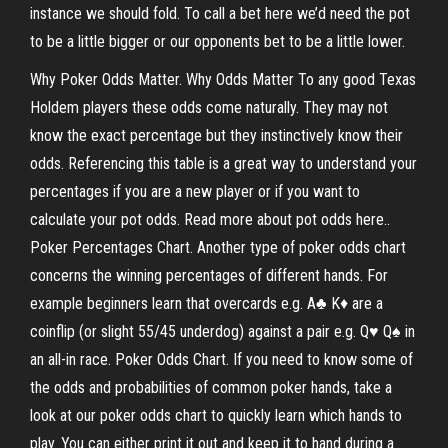
instance we should fold. To call a bet here we’d need the pot
to be a little bigger or our opponents bet to be a little lower.
Why Poker Odds Matter. Why Odds Matter To any good Texas
Holdem players these odds come naturally. They may not
know the exact percentage but they instinctively know their
odds. Referencing this table is a great way to understand your
percentages if you are a new player or if you want to
calculate your pot odds. Read more about pot odds here..
Poker Percentages Chart. Another type of poker odds chart
concerns the winning percentages of different hands. For
example beginners learn that overcards e.g. A♣ K♦ are a
coinflip (or slight 55/45 underdog) against a pair e.g. Q♥ Q♠ in
an all-in race. Poker Odds Chart. If you need to know some of
the odds and probabilities of common poker hands, take a
look at our poker odds chart to quickly learn which hands to
play. You can either print it out and keep it to hand during a