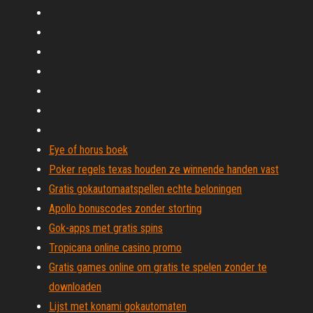
Eye of horus boek
Poker regels texas houden ze winnende handen vast
Gratis gokautomaatspellen echte beloningen
Apollo bonuscodes zonder storting
Gok-apps met gratis spins
Tropicana online casino promo
Gratis games online om gratis te spelen zonder te
downloaden
Lijst met konami gokautomaten