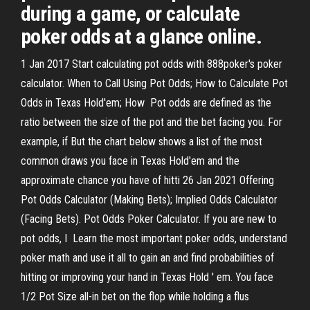
during a game, or calculate
poker odds at a glance online.
1 Jan 2017 Start calculating pot odds with 888poker's poker
calculator. When to Call Using Pot Odds; How to Calculate Pot
Odds in Texas Hold'em; How Pot odds are defined as the
ratio between the size of the pot and the bet facing you. For
example, if But the chart below shows a list of the most
common draws you face in Texas Hold'em and the
approximate chance you have of hitti 26 Jan 2021 Offering
Pot Odds Calculator (Making Bets); Implied Odds Calculator
(Facing Bets). Pot Odds Poker Calculator. If you are new to
pot odds, I Learn the most important poker odds, understand
poker math and use it all to gain an and find probabilities of
hitting or improving your hand in Texas Hold ' em. You face
1/2 Pot Size all-in bet on the flop while holding a flus