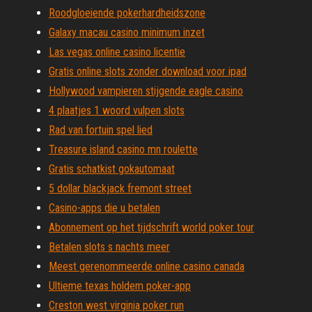
Roodgloeiende pokerhardheidszone
Galaxy macau casino minimum inzet
Las vegas online casino licentie
Gratis online slots zonder download voor ipad
Hollywood vampieren stijgende eagle casino
4 plaatjes 1 woord vulpen slots
Rad van fortuin spel lied
Treasure island casino mn roulette
Gratis schatkist gokautomaat
5 dollar blackjack fremont street
Casino-apps die u betalen
Abonnement op het tijdschrift world poker tour
Betalen slots s nachts meer
Meest gerenommeerde online casino canada
Ultieme texas holdem poker-app
Creston west virginia poker run