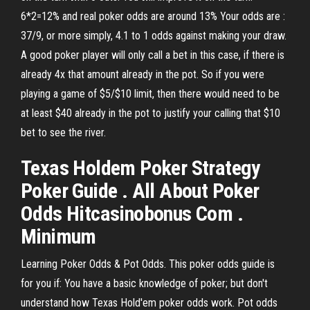
6*2=12% and real poker odds are around 13% Your odds are :
37/9, or more simply, 4.1 to 1 odds against making your draw.
A good poker player will only call a bet in this case, if there is
already 4x that amount already in the pot. So if you were
playing a game of $5/$10 limit, then there would need to be
at least $40 already in the pot to justify your calling that $10
bet to see the river.
Texas Holdem Poker Strategy
Poker Guide . All About Poker
Odds Hitcasinobonus Com .
Minimum
Learning Poker Odds & Pot Odds. This poker odds guide is
for you if: You have a basic knowledge of poker; but don't
understand how Texas Hold'em poker odds work. Pot odds