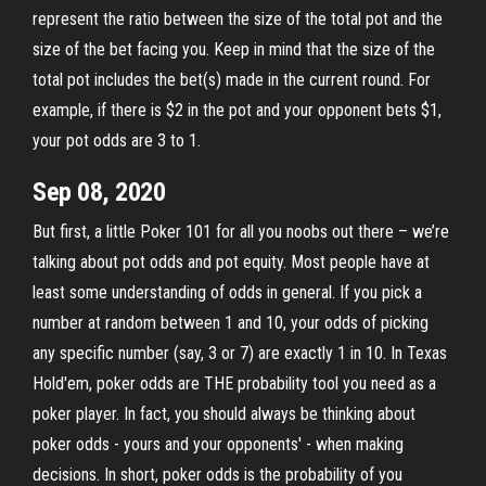
represent the ratio between the size of the total pot and the
size of the bet facing you. Keep in mind that the size of the
total pot includes the bet(s) made in the current round. For
example, if there is $2 in the pot and your opponent bets $1,
your pot odds are 3 to 1.
Sep 08, 2020
But first, a little Poker 101 for all you noobs out there – we’re
talking about pot odds and pot equity. Most people have at
least some understanding of odds in general. If you pick a
number at random between 1 and 10, your odds of picking
any specific number (say, 3 or 7) are exactly 1 in 10. In Texas
Hold'em, poker odds are THE probability tool you need as a
poker player. In fact, you should always be thinking about
poker odds - yours and your opponents' - when making
decisions. In short, poker odds is the probability of you