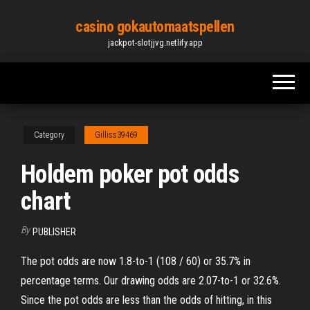
Skip
casino gokautomaatspellen
to
jackpot-slotjjvg.netlify.app
the
content
Category
Gilliss39469
Holdem poker pot odds
chart
By
PUBLISHER
The pot odds are now 1.8-to-1 (108 / 60) or 35.7% in
percentage terms. Our drawing odds are 2.07-to-1 or 32.6%.
Since the pot odds are less than the odds of hitting, in this